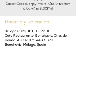
Caesar Cooper. Enjoy Two for One Drinks from
6.00PM to 8.00PM!
Horario y ubicación
03 ago 2025, 18:00 – 22:00
Coto Restaurante, Benahavís, Ctra. de
Ronda, A-397, Km. 44, 29679
Benahavís, Málaga, Spain
Compartir este evento