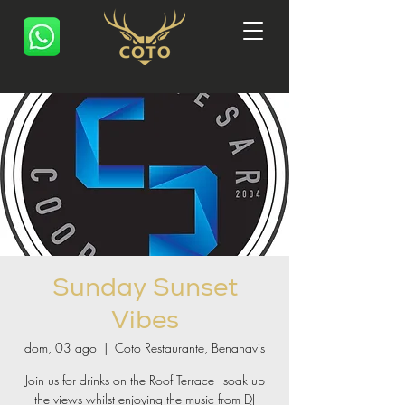
Sunday Sunset
Vibes
dom, 03 ago
  |  
Coto Restaurante, Benahavís
Join us for drinks on the Roof Terrace - soak up
the views whilst enjoying the music from DJ