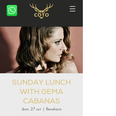
SUNDAY LUNCH
WITH GEMA
CABANAS
dom, 27 oct
  |  
Benahavís