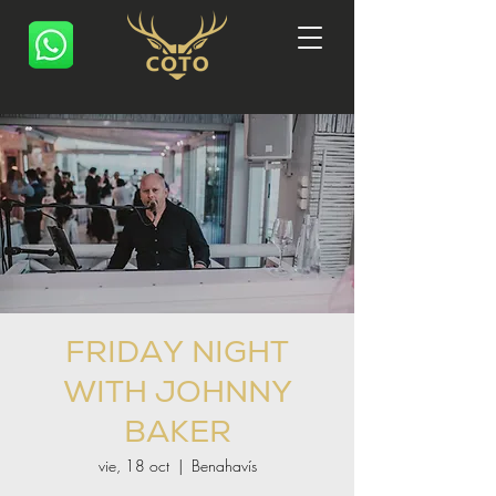
FRIDAY NIGHT
WITH JOHNNY
BAKER
vie, 18 oct
  |  
Benahavís