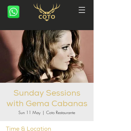
Sunday Sessions
with Gema Cabanas
Sun 11 May
  |  
Coto Restaurante
Time & Location