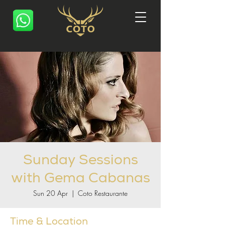
Sunday Sessions
with Gema Cabanas
Sun 20 Apr
  |  
Coto Restaurante
Time & Location