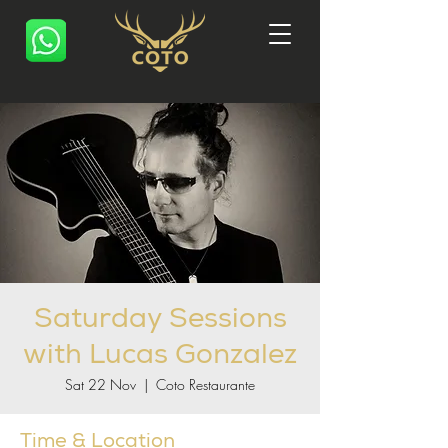
Saturday Sessions
with Lucas Gonzalez
Sat 22 Nov
  |  
Coto Restaurante
Time & Location