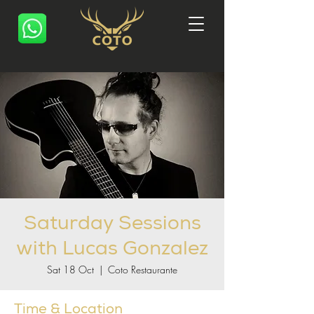
Saturday Sessions
with Lucas Gonzalez
Sat 18 Oct
  |  
Coto Restaurante
Time & Location