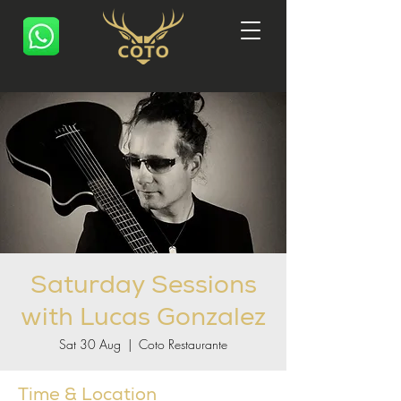
Saturday Sessions
with Lucas Gonzalez
Sat 30 Aug
  |  
Coto Restaurante
Time & Location