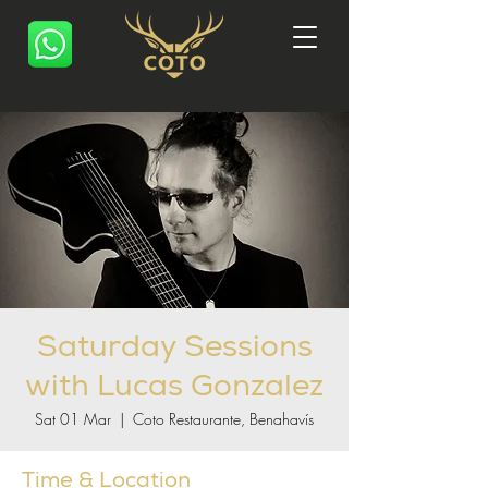
Saturday Sessions
with Lucas Gonzalez
Sat 01 Mar
  |  
Coto Restaurante, Benahavís
Time & Location