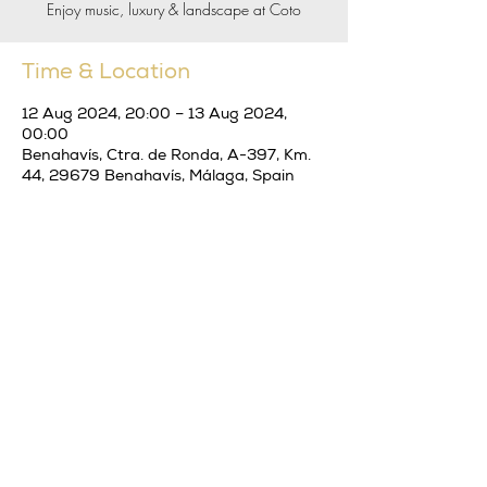
Enjoy music, luxury & landscape at Coto
Time & Location
12 Aug 2024, 20:00 – 13 Aug 2024,
00:00
Benahavís, Ctra. de Ronda, A-397, Km.
44, 29679 Benahavís, Málaga, Spain
Share this event