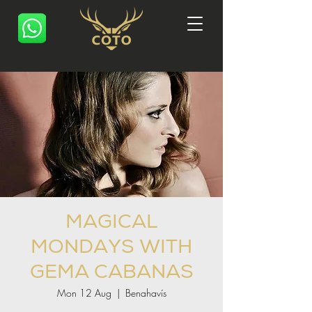
MAGICAL
MONDAYS WITH
GEMA CABANAS
Mon 12 Aug
  |  
Benahavís