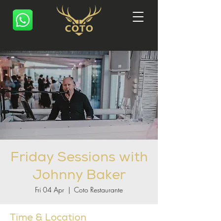
Friday Sessions with
Johnny Baker
Fri 04 Apr
  |  
Coto Restaurante
Time & Location