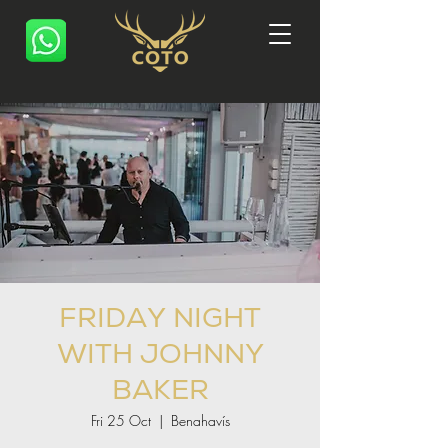
FRIDAY NIGHT
WITH JOHNNY
BAKER
Fri 25 Oct
  |  
Benahavís